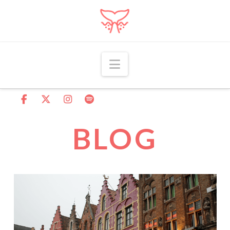
Navigation
BLOG