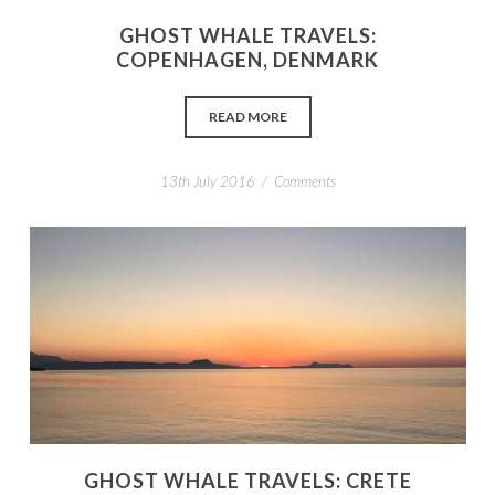
GHOST WHALE TRAVELS:
COPENHAGEN, DENMARK
READ MORE
/
13th July 2016
Comments
GHOST WHALE TRAVELS: CRETE