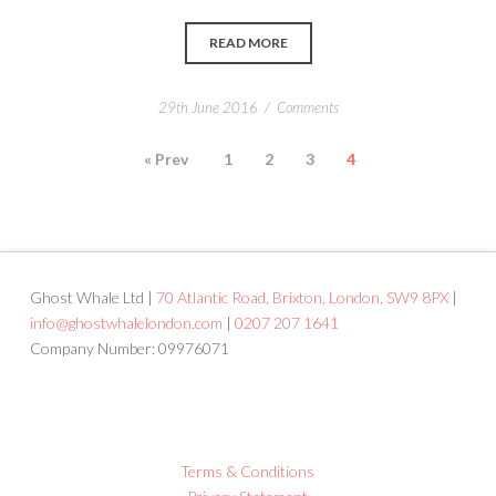
READ MORE
/
29th June 2016
Comments
« Prev
1
2
3
4
Ghost Whale Ltd |
70 Atlantic Road, Brixton, London, SW9 8PX
|
info@ghostwhalelondon.com
|
0207 207 1641
Company Number: 09976071
Terms & Conditions