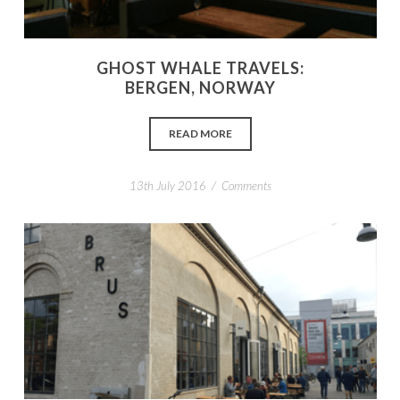
GHOST WHALE TRAVELS:
BERGEN, NORWAY
READ MORE
/
13th July 2016
Comments