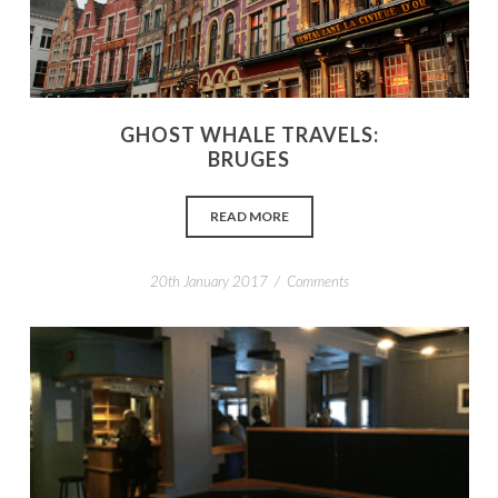
GHOST WHALE TRAVELS:
BRUGES
READ MORE
/
20th January 2017
Comments