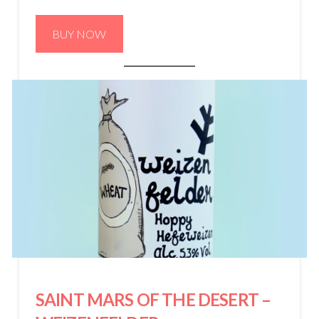
BUY NOW
SAINT MARS OF THE DESERT
–