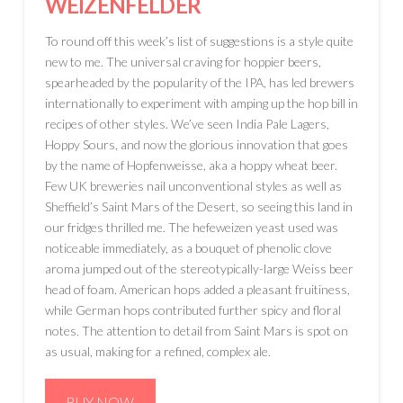
WEIZENFELDER
To round off this week’s list of suggestions is a style quite
new to me. The universal craving for hoppier beers,
spearheaded by the popularity of the IPA, has led brewers
internationally to experiment with amping up the hop bill in
recipes of other styles. We’ve seen India Pale Lagers,
Hoppy Sours, and now the glorious innovation that goes
by the name of Hopfenweisse, aka a hoppy wheat beer.
Few UK breweries nail unconventional styles as well as
Sheffield’s Saint Mars of the Desert, so seeing this land in
our fridges thrilled me. The hefeweizen yeast used was
noticeable immediately, as a bouquet of phenolic clove
aroma jumped out of the stereotypically-large Weiss beer
head of foam. American hops added a pleasant fruitiness,
while German hops contributed further spicy and floral
notes. The attention to detail from Saint Mars is spot on
as usual, making for a refined, complex ale.
BUY NOW