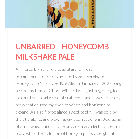
UNBARRED
– HONEYCOMB
MILKSHAKE PALE
An incredibly serendipitous start to these
recommendations, is UnBarred’s yearly-released
‘Honeycomb Milkshake Pale Ale’. In January of 2022, long
before my time at Ghost Whale, I was just beginning to
explore the broad world of craft beer, and it was this very
brew that caused my eyes to widen and horizons to
expand. As a self-proclaimed sweet tooth, I was sold by
the title alone, and blown away upon tucking in. Additions
of oats, wheat, and lactose provide a wonderfully creamy
body, while the inclusion of honey imparts a delightful