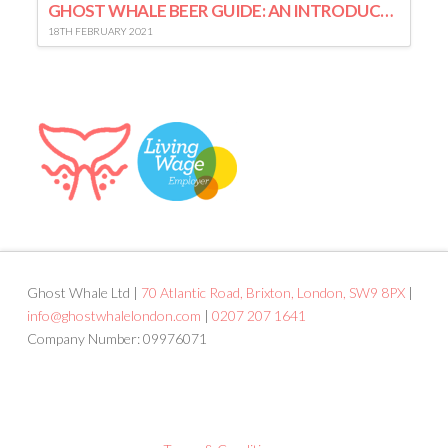
GHOST WHALE BEER GUIDE: AN INTRODUCTION TO LAGER
18TH FEBRUARY 2021
Ghost Whale Ltd |
70 Atlantic Road, Brixton, London, SW9 8PX
|
info@ghostwhalelondon.com
|
0207 207 1641
Company Number: 09976071