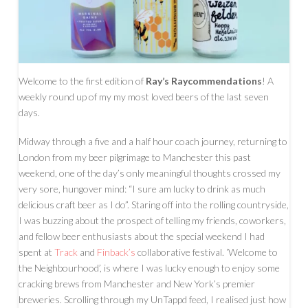
Welcome to the first edition of
Ray’s Raycommendations
! A
weekly round up of my my most loved beers of the last seven
days.
Midway through a five and a half hour coach journey, returning to
London from my beer pilgrimage to Manchester this past
weekend, one of the day’s only meaningful thoughts crossed my
very sore, hungover mind: “I sure am lucky to drink as much
delicious craft beer as I do”. Staring off into the rolling countryside,
I was buzzing about the prospect of telling my friends, coworkers,
and fellow beer enthusiasts about the special weekend I had
spent at
Track
and
Finback’s
collaborative festival. ‘Welcome to
the Neighbourhood’, is where I was lucky enough to enjoy some
cracking brews from Manchester and New York’s premier
breweries. Scrolling through my UnTappd feed, I realised just how