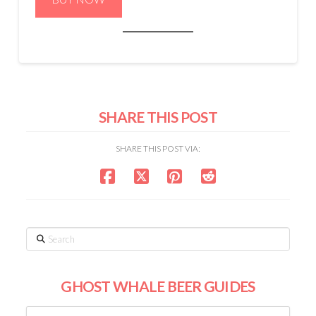
SHARE THIS POST
SHARE THIS POST VIA:
Search
GHOST WHALE BEER GUIDES