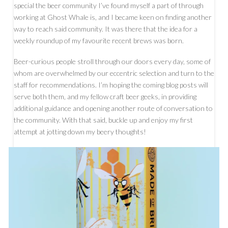
special the beer community I’ve found myself a part of through
working at Ghost Whale is, and I became keen on finding another
way to reach said community. It was there that the idea for a
weekly roundup of my favourite recent brews was born.
Beer-curious people stroll through our doors every day, some of
whom are overwhelmed by our eccentric selection and turn to the
staff for recommendations. I’m hoping the coming blog posts will
serve both them, and my fellow craft beer geeks, in providing
additional guidance and opening another route of conversation to
the community. With that said, buckle up and enjoy my first
attempt at jotting down my beery thoughts!