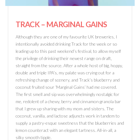
TRACK
– MARGINAL GAINS
Although they are one of my favourite UK breweries, I
intentionally avoided drinking Track for the week or so
leading up to this past weekend’s festival, to allow myself
the privilege of drinking their newest range on draft,
straight from the source. After a whole host of big, hoppy,
double and triple IPA’s, my palate was crying out for a
refreshing change of scenery, and Track’s blueberry and
coconut fruited sour ‘Marginal Gains’ had me covered.
The first smell and sip was overwhelmingly nostalgic for
me, redolent of a chewy, berry and cinnamon granola bar
that I grew up sharing with my mom and sisters. The
coconut, vanilla, and lactose adjuncts work in tandem to
supply a pastry-esque sweetness that the blueberries and
lemon counteract with an elegant tartness. All-in-all, a
silky smooth tipple.