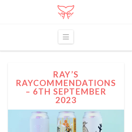
Navigation
RAY’S
RAYCOMMENDATIONS
– 6TH SEPTEMBER
2023