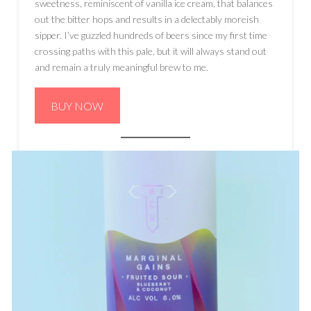
sweetness, reminiscent of vanilla ice cream, that balances
out the bitter hops and results in a delectably moreish
sipper. I’ve guzzled hundreds of beers since my first time
crossing paths with this pale, but it will always stand out
and remain a truly meaningful brew to me.
BUY NOW