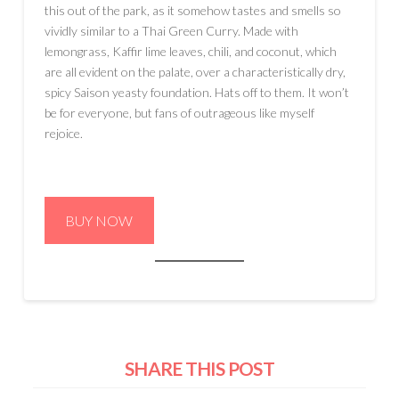
this out of the park, as it somehow tastes and smells so
vividly similar to a Thai Green Curry. Made with
lemongrass, Kaffir lime leaves, chili, and coconut, which
are all evident on the palate, over a characteristically dry,
spicy Saison yeasty foundation. Hats off to them. It won’t
be for everyone, but fans of outrageous like myself
rejoice.
BUY NOW
SHARE THIS POST