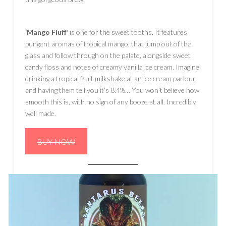
‘Mango Fluff’
is one for the sweet tooths. It features
pungent aromas of tropical mango, that jump out of the
glass and follow through on the palate, alongside sweet
candy floss and notes of creamy vanilla ice cream. Imagine
drinking a tropical fruit milkshake at an ice cream parlour,
and having them tell you it’s 8.4%… You won’t believe how
smooth this is, with no sign of any booze at all. Incredibly
well made.
BUY NOW