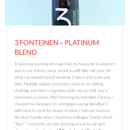
3 FONTEINEN
– PLATINUM
BLEND
A Saturday evening message that my favourite local pooch
was in our Putney shop, meant a swift bike ride over, for
what I promised myself would be 2 beers and some pup
time. Multiple regular customers were in, so chilling,
chatting, and cheers-ing them while not on shift was a
welcomed occasion. After finishing my intended 2 brews, I
chucked my backpack on, and began saying “goodbye’s”,
with what to cook for dinner in mind. I had one hand on
the door handle when I heard my colleague Daniel shout,
“Ray!” I turned to see him donning an ear to ear grin,