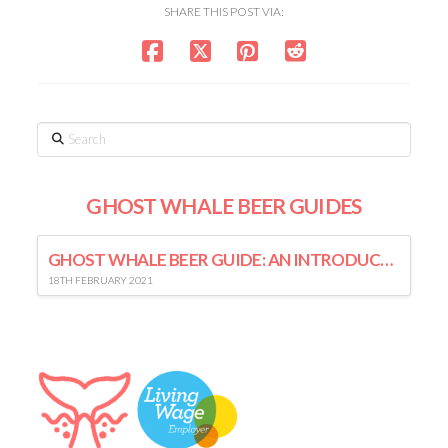
SHARE THIS POST VIA:
Search
GHOST WHALE BEER GUIDES
GHOST WHALE BEER GUIDE: AN INTRODUCTION TO LAGER
18TH FEBRUARY 2021