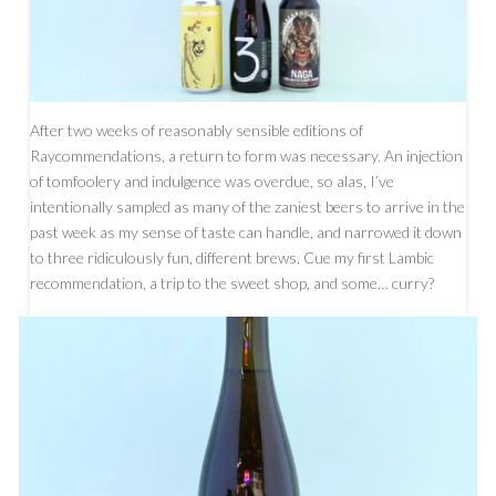
After two weeks of reasonably sensible editions of
Raycommendations, a return to form was necessary. An injection
of tomfoolery and indulgence was overdue, so alas, I’ve
intentionally sampled as many of the zaniest beers to arrive in the
past week as my sense of taste can handle, and narrowed it down
to three ridiculously fun, different brews. Cue my first Lambic
recommendation, a trip to the sweet shop, and some… curry?