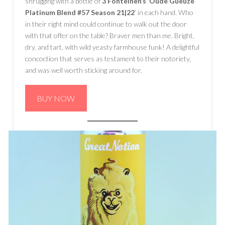
shrugging with a bottle of
3 Fonteinen’s
‘
Oude Gueuze
Platinum Blend #57 Season 21|22
’ in each hand. Who
in their right mind could continue to walk out the door
with that offer on the table? Braver men than me. Bright,
dry, and tart, with wild yeasty farmhouse funk! A delightful
concoction that serves as testament to their notoriety,
and was well worth sticking around for.
BUY NOW