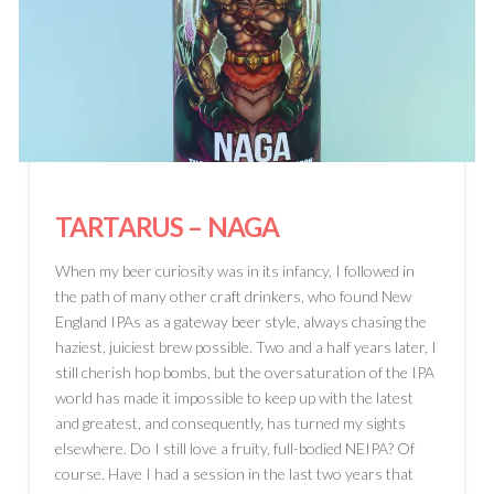
TARTARUS
– NAGA
When my beer curiosity was in its infancy, I followed in
the path of many other craft drinkers, who found New
England IPAs as a gateway beer style, always chasing the
haziest, juiciest brew possible. Two and a half years later, I
still cherish hop bombs, but the oversaturation of the IPA
world has made it impossible to keep up with the latest
and greatest, and consequently, has turned my sights
elsewhere. Do I still love a fruity, full-bodied NEIPA? Of
course. Have I had a session in the last two years that