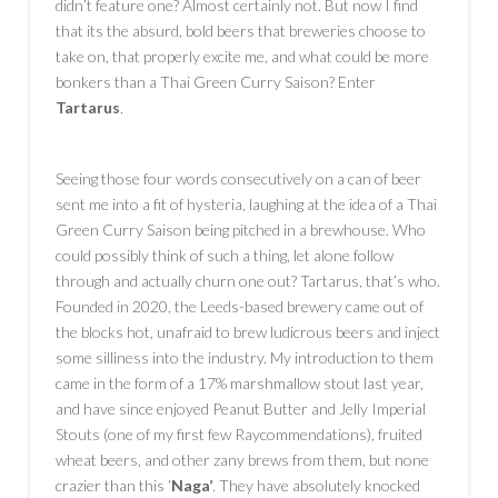
didn’t feature one? Almost certainly not. But now I find
that its the absurd, bold beers that breweries choose to
take on, that properly excite me, and what could be more
bonkers than a Thai Green Curry Saison? Enter
Tartarus
.
Seeing those four words consecutively on a can of beer
sent me into a fit of hysteria, laughing at the idea of a Thai
Green Curry Saison being pitched in a brewhouse. Who
could possibly think of such a thing, let alone follow
through and actually churn one out? Tartarus, that’s who.
Founded in 2020, the Leeds-based brewery came out of
the blocks hot, unafraid to brew ludicrous beers and inject
some silliness into the industry. My introduction to them
came in the form of a 17% marshmallow stout last year,
and have since enjoyed Peanut Butter and Jelly Imperial
Stouts (one of my first few Raycommendations), fruited
wheat beers, and other zany brews from them, but none
crazier than this ‘
Naga’
. They have absolutely knocked