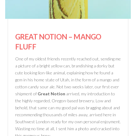
GREAT NOTION
– MANGO
FLUFF
One of my oldest friends recently reached out, sending me
a picture of a bright yellow can, brandishing a dorky but
cute looking lion-like animal, explaining how he found a
gem in his home state of Utah, in the form of a mango and
cotton candy sour ale. Not two weeks later, our first ever
shipment of
Great Notion
arrived, my introduction to
the highly regarded, Oregon-based brewery. Low and
behold, that same can my good pal was bragging about and
recommending thousands of miles away, arrived here in
Southwest London ready for my own personal enjoyment.
Wasting no time at all, I sent him a photo and cracked into
this gorgeous brew.