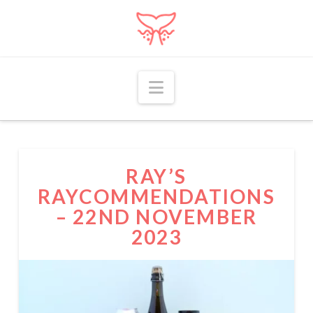
Navigation
RAY’S
RAYCOMMENDATIONS
– 22ND NOVEMBER
2023