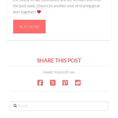
the past week. Cheers to another year of sharing great
beer together!
BUY NOW
SHARE THIS POST
SHARE THIS POST VIA:
Search