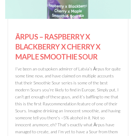
ĀRPUS
– RASPBERRY X
BLACKBERRY X CHERRY X
MAPLE SMOOTHIE SOUR
I’ve been an outspoken admirer of Latvia’s Ārpus for quite
some time now, and have claimed on multiple accounts
that their Smoothie Sour series is some of the best
modern Sours you’re likely to find in Europe. Simply put, I
can’t get enough of these guys, and it’s baffling to me that
this is the first Raycommendation feature of one of their
Sours. Imagine drinking an Innocent smoothie, and having
someone tell you there’s ~5% alcohol in it. Not so
innocent anymore, eh? That’s exactly what Ārpus have
managed to create, and I’m yet to have a Sour from them