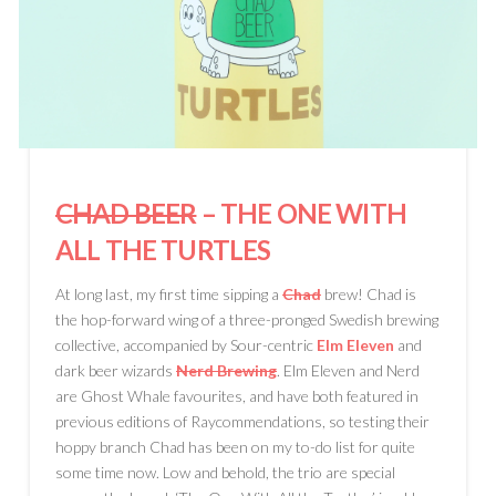
CHAD BEER
– THE ONE WITH
ALL THE TURTLES
At long last, my first time sipping a
Chad
brew! Chad is
the hop-forward wing of a three-pronged Swedish brewing
collective, accompanied by Sour-centric
Elm Eleven
and
dark beer wizards
Nerd Brewing
. Elm Eleven and Nerd
are Ghost Whale favourites, and have both featured in
previous editions of Raycommendations, so testing their
hoppy branch Chad has been on my to-do list for quite
some time now. Low and behold, the trio are special