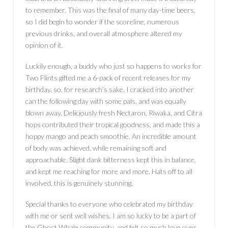
to remember. This was the final of many day-time beers,
so I did begin to wonder if the scoreline, numerous
previous drinks, and overall atmosphere altered my
opinion of it.
Luckily enough, a buddy who just so happens to works for
Two Flints gifted me a 6-pack of recent releases for my
birthday, so, for research’s sake, I cracked into another
can the following day with some pals, and was equally
blown away. Deliciously fresh Nectaron, Riwaka, and Citra
hops contributed their tropical goodness, and made this a
hoppy mango and peach smoothie. An incredible amount
of body was achieved, while remaining soft and
approachable. Slight dank bitterness kept this in balance,
and kept me reaching for more and more. Hats off to all
involved, this is genuinely stunning.
Special thanks to everyone who celebrated my birthday
with me or sent well wishes. I am so lucky to be a part of
the Ghost Whale community, and felt so much love over