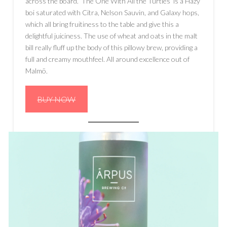
across the board. ‘The One With All the Turtles’ is a Hazy
boi saturated with Citra, Nelson Sauvin, and Galaxy hops,
which all bring fruitiness to the table and give this a
delightful juiciness. The use of wheat and oats in the malt
bill really fluff up the body of this pillowy brew, providing a
full and creamy mouthfeel. All around excellence out of
Malmö.
BUY NOW