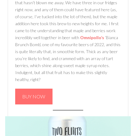
that hasn’t blown me away. We have three in our fridges
right now, and any of them could have featured here (as,
of course, I’ve tucked into the lot of them), but the maple
addition here took this brew to new heights for me. I first
came to the understanding that maple and berries work
incredibly well together in beer with
Omnipollo’s
‘Bianca
Brunch Bomb’, one of my favourite beers of 2022, and this
is quite literally that, in smoothie form. Thick as any beer
you’re likely to find, and crammed with an array of tart
berries, which shine along sweet maple syrup notes.
Indulgent, but all that fruit has to make this slightly
healthy, right?
BUY NOW