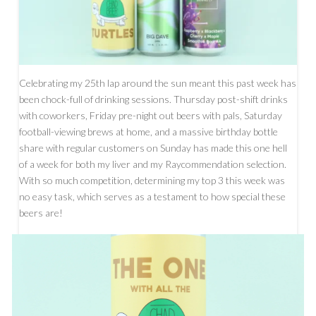
Celebrating my 25th lap around the sun meant this past week has
been chock-full of drinking sessions. Thursday post-shift drinks
with coworkers, Friday pre-night out beers with pals, Saturday
football-viewing brews at home, and a massive birthday bottle
share with regular customers on Sunday has made this one hell
of a week for both my liver and my Raycommendation selection.
With so much competition, determining my top 3 this week was
no easy task, which serves as a testament to how special these
beers are!