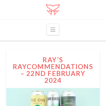
Navigation
RAY’S
RAYCOMMENDATIONS
– 22ND FEBRUARY
2024