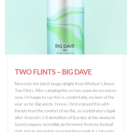
TWO FLINTS
– BIG DAVE
Now onto the latest hoppy delight from Windsor’s finest,
Two Flints. After sampling this on two separate occasions
now, I’m happy to say this is, comfortably, my beer of the
year so far. Big words, I know. I first enjoyed this with
friends from the comfort of my flat, as a celebratory tipple
after Arsenal’s 5-0 demolition of Burnley at the weekend.
Good company, incredible performance from my football
club, and an absolutely stunning brew made it a Saturday