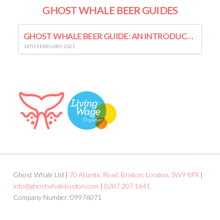
GHOST WHALE BEER GUIDES
GHOST WHALE BEER GUIDE: AN INTRODUCTION TO LAGER
18TH FEBRUARY 2021
Ghost Whale Ltd |
70 Atlantic Road, Brixton, London, SW9 8PX
|
info@ghostwhalelondon.com
|
0207 207 1641
Company Number: 09976071