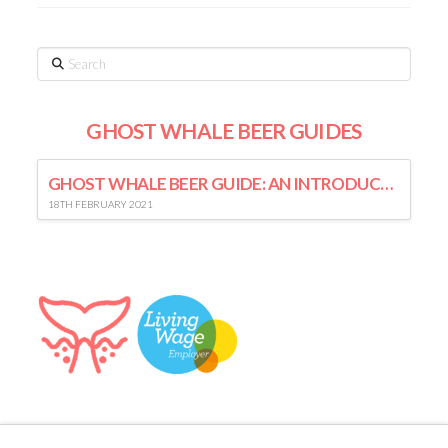
Search
GHOST WHALE BEER GUIDES
GHOST WHALE BEER GUIDE: AN INTRODUCTION TO LAGER
18TH FEBRUARY 2021