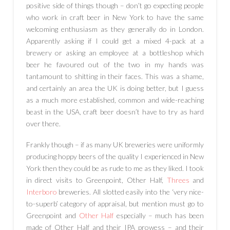
positive side of things though – don’t go expecting people
who work in craft beer in New York to have the same
welcoming enthusiasm as they generally do in London.
Apparently asking if I could get a mixed 4-pack at a
brewery or asking an employee at a bottleshop which
beer he favoured out of the two in my hands was
tantamount to shitting in their faces. This was a shame,
and certainly an area the UK is doing better, but I guess
as a much more established, common and wide-reaching
beast in the USA, craft beer doesn’t have to try as hard
over there.
Frankly though – if as many UK breweries were uniformly
producing hoppy beers of the quality I experienced in New
York then they could be as rude to me as they liked. I took
in direct visits to Greenpoint, Other Half,
Threes
and
Interboro
breweries. All slotted easily into the ‘very nice-
to-superb’ category of appraisal, but mention must go to
Greenpoint and
Other Half
especially – much has been
made of Other Half and their IPA prowess – and their