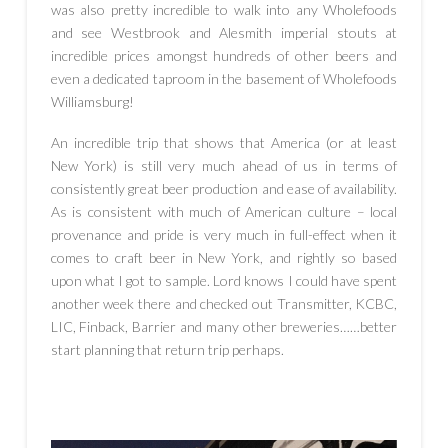
was also pretty incredible to walk into any Wholefoods
and see Westbrook and Alesmith imperial stouts at
incredible prices amongst hundreds of other beers and
even a dedicated taproom in the basement of Wholefoods
Williamsburg!
An incredible trip that shows that America (or at least
New York) is still very much ahead of us in terms of
consistently great beer production and ease of availability.
As is consistent with much of American culture – local
provenance and pride is very much in full-effect when it
comes to craft beer in New York, and rightly so based
upon what I got to sample. Lord knows I could have spent
another week there and checked out Transmitter, KCBC,
LIC, Finback, Barrier and many other breweries……better
start planning that return trip perhaps.