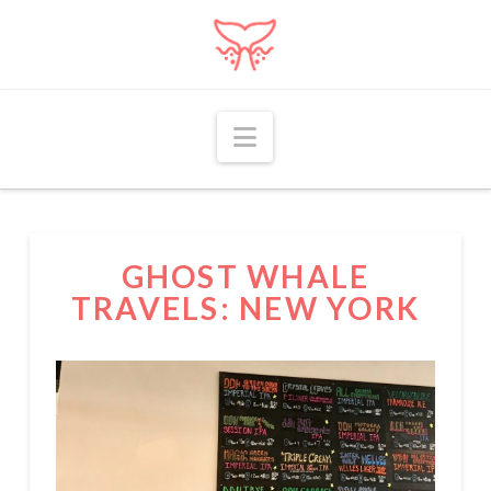
Navigation
GHOST WHALE
TRAVELS: NEW YORK