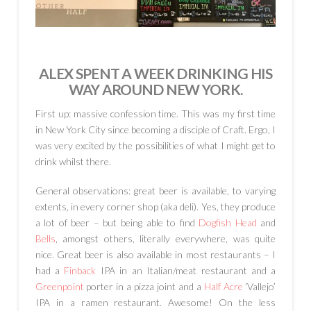
ALEX SPENT A WEEK DRINKING HIS
WAY AROUND NEW YORK.
First up: massive confession time. This was my first time
in New York City since becoming a disciple of Craft. Ergo, I
was very excited by the possibilities of what I might get to
drink whilst there.
General observations: great beer is available, to varying
extents, in every corner shop (aka deli). Yes, they produce
a lot of beer – but being able to find
Dogfish Head
and
Bells
, amongst others, literally everywhere, was quite
nice. Great beer is also available in most restaurants – I
had a
Finback
IPA in an Italian/meat restaurant and a
Greenpoint
porter in a pizza joint and a
Half Acre
‘Vallejo’
IPA in a ramen restaurant. Awesome! On the less