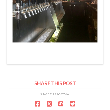
SHARE THIS POST
SHARE THIS POST VIA: