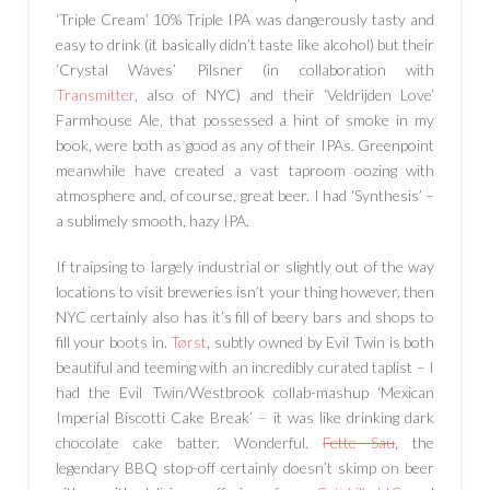
‘Triple Cream’ 10% Triple IPA was dangerously tasty and
easy to drink (it basically didn’t taste like alcohol) but their
‘Crystal Waves’ Pilsner (in collaboration with
Transmitter
, also of NYC) and their ‘Veldrijden Love’
Farmhouse Ale, that possessed a hint of smoke in my
book, were both as good as any of their IPAs. Greenpoint
meanwhile have created a vast taproom oozing with
atmosphere and, of course, great beer. I had ‘Synthesis’ –
a sublimely smooth, hazy IPA.
If traipsing to largely industrial or slightly out of the way
locations to visit breweries isn’t your thing however, then
NYC certainly also has it’s fill of beery bars and shops to
fill your boots in.
Tørst
, subtly owned by Evil Twin is both
beautiful and teeming with an incredibly curated taplist – I
had the Evil Twin/Westbrook collab-mashup ‘Mexican
Imperial Biscotti Cake Break’ – it was like drinking dark
chocolate cake batter. Wonderful.
Fette Sau
, the
legendary BBQ stop-off certainly doesn’t skimp on beer