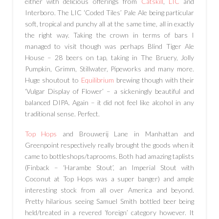
either with delicious offerings from
Catskill
,
LIC
and
Interboro. The LIC ‘Coded Tiles’ Pale Ale being particular
soft, tropical and punchy all at the same time, all in exactly
the right way. Taking the crown in terms of bars I
managed to visit though was perhaps Blind Tiger Ale
House – 28 beers on tap, taking in The Bruery, Jolly
Pumpkin, Grimm, Stillwater, Pipeworks and many more.
Huge shoutout to
Equilibrium
brewing though with their
‘Vulgar Display of Flower’ – a sickeningly beautiful and
balanced DIPA. Again – it did not feel like alcohol in any
traditional sense. Perfect.
Top Hops
and Brouwerij Lane in Manhattan and
Greenpoint respectively really brought the goods when it
came to bottleshops/taprooms. Both had amazing taplists
(Finback – ‘Harambe Stout’, an Imperial Stout with
Coconut at Top Hops was a super banger) and ample
interesting stock from all over America and beyond.
Pretty hilarious seeing Samuel Smith bottled beer being
held/treated in a revered ‘foreign’ category however. It