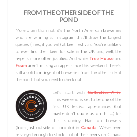
FROM THE OTHER SIDE OF THE
POND
More often than not, it’s the North American breweries
who are winning at Instagram that’ll draw the longest
queues (lines, if you will) at beer festivals. You’re unlikely
to ever find their beer for sale in the UK and, well, the
hype is more often justified. And while
Tree House
and
Foam
aren’t making an appearance this weekend, there’s
still a solid contingent of breweries from the other side of
the pond that you need to check out.
Let’s start with
Collective Arts
.
This weekend is set to be one of the
first UK festival appearances (but
maybe don’t quote us on that…) for
this stunning Hamilton brewery
(from just outside of Toronto) in
Canada
. We’ve been
privileged enough to stock a lot of their beers on Canada