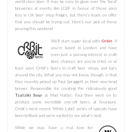
world class beer. It may be easy to glaze over the ‘local’
breweries at events like LCBF in favour of those seen
less in UK beer shop fridges, but there’s loads on offer
that you should be trying out. Here’s our pick of those
pouring this weekend.
We’ll start super local with
Orbit
. If
you’re based in London and have
even just a passing interest in craft
beer, chances are you’ve tried, or at
least seen Orbit’s beers in craft beer shops and bars
around the city. What you may not know, though, is that
they recently picked up Paul Spraggett as their new head
brewer. Responsible for creating the ridiculously good
Tzatziki Sour
at Mad Hatter, Paul then went on to
produce some incredible one-off beers at Fourpure.
Orbit’s most recent ‘White Label’ series of specials have
been brilliant and we’re excited to see what’s next.
While we may have a real love for