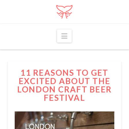
Navigation
11 REASONS TO GET
EXCITED ABOUT THE
LONDON CRAFT BEER
FESTIVAL