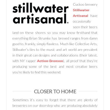
Cuckoo brewery
Stillwater
Artisanal
have
occasionally
seen their beers
land on these shores so you may know firsthand that
everything Brian Strumke has brewed ranges from damn
good to, frankly, simply flawless. Much like Collective Arts,
Stillwater’s ties to the music and art world are prevalent
in their great can designs and collaborations (their latest,
with NY rapper
Action Bronson
), all proof that they’re
producing some of the best and most creative beers
you’re likely to find this weekend.
CLOSER TO HOME
Sometimes it’s easy to forget that there are plenty of
breweries on our doorstep who are producing absolutely