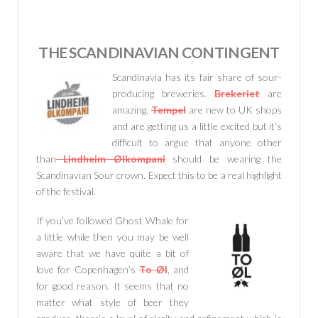
THE SCANDINAVIAN CONTINGENT
Scandinavia has its fair share of sour-
producing breweries.
Brekeriet
are
amazing,
Tempel
are new to UK shops
and are getting us a little excited but it’s
difficult to argue that anyone other
than
Lindheim Ølkompani
should be wearing the
Scandinavian Sour crown. Expect this to be a real highlight
of the festival.
If you’ve followed Ghost Whale for
a little while then you may be well
aware that we have quite a bit of
love for Copenhagen’s
To Øl
, and
for good reason. It seems that no
matter what style of beer they