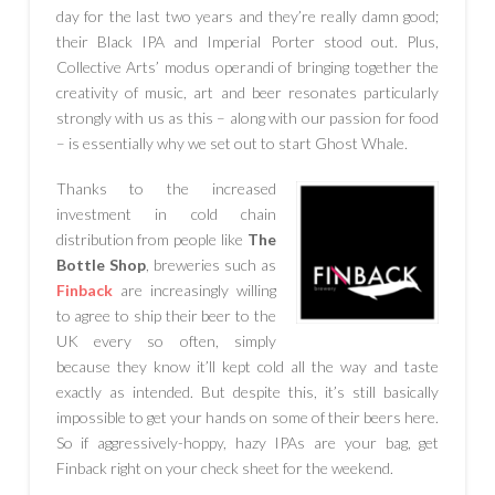
day for the last two years and they’re really damn good;
their Black IPA and Imperial Porter stood out. Plus,
Collective Arts’ modus operandi of bringing together the
creativity of music, art and beer resonates particularly
strongly with us as this – along with our passion for food
– is essentially why we set out to start Ghost Whale.
Thanks to the increased
investment in cold chain
distribution from people like
The
Bottle Shop
, breweries such as
Finback
are increasingly willing
to agree to ship their beer to the
UK every so often, simply
because they know it’ll kept cold all the way and taste
exactly as intended. But despite this, it’s still basically
impossible to get your hands on some of their beers here.
So if aggressively-hoppy, hazy IPAs are your bag, get
Finback right on your check sheet for the weekend.