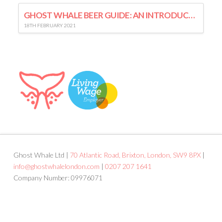
GHOST WHALE BEER GUIDE: AN INTRODUCTION TO LAGER
18TH FEBRUARY 2021
Ghost Whale Ltd |
70 Atlantic Road, Brixton, London, SW9 8PX
|
info@ghostwhalelondon.com
|
0207 207 1641
Company Number: 09976071