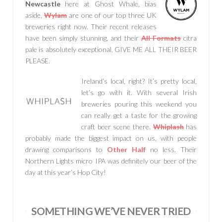
Newcastle
here at Ghost Whale, bias
aside,
Wylam
are one of our top three UK
breweries right now. Their recent releases
have been simply stunning, and their
All Formats
citra
pale is absolutely exceptional. GIVE ME ALL THEIR BEER
PLEASE.
Ireland’s local, right? It’s pretty local,
let’s go with it. With several Irish
breweries pouring this weekend you
can really get a taste for the growing
craft beer scene there.
Whiplash
has
probably made the biggest impact on us, with people
drawing comparisons to
Other Half
no less. Their
Northern Lights micro IPA was definitely our beer of the
day at this year’s Hop City!
SOMETHING WE’VE NEVER TRIED