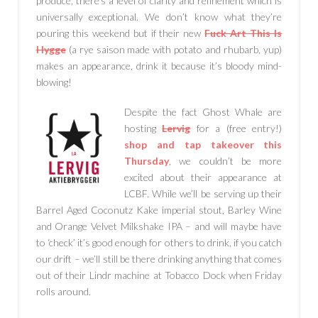
produce, there’s a level of clarity and refinement which is
universally exceptional. We don’t know what they’re
pouring this weekend but if their new
Fuck Art This Is
Hygge
(a rye saison made with potato and rhubarb, yup)
makes an appearance, drink it because it’s bloody mind-
blowing!
Despite the fact Ghost Whale are
hosting
Lervig
for a (free entry!)
shop and tap takeover this
Thursday
, we couldn’t be more
excited about their appearance at
LCBF. While we’ll be serving up their
Barrel Aged Coconutz Kake imperial stout, Barley Wine
and Orange Velvet Milkshake IPA – and will maybe have
to ‘check’ it’s good enough for others to drink, if you catch
our drift – we’ll still be there drinking anything that comes
out of their Lindr machine at Tobacco Dock when Friday
rolls around.